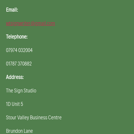
Email:
wtsignwriter@gmail.com
Telephone:
07974 032004
01787 370882
Address:
The Sign Studio
1D Unit 5
Stour Valley Business Centre
Brundon Lane