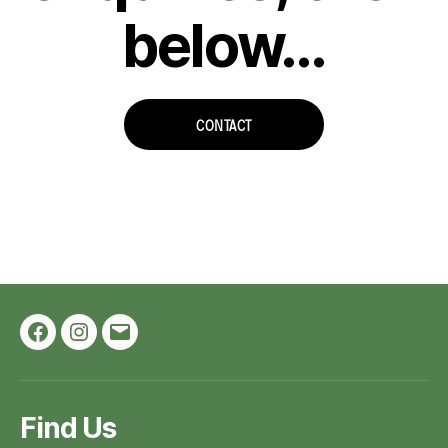
below…
CONTACT
Facebook
Instagram
Email
Find Us