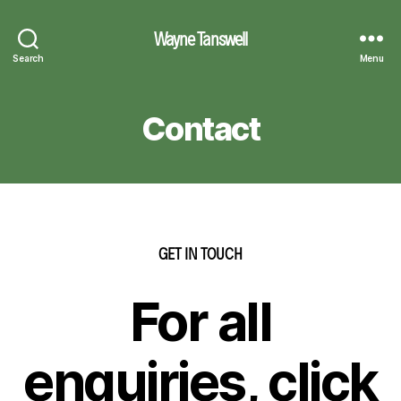
Wayne Tanswell
Search
Menu
Contact
GET IN TOUCH
For all
enquiries, click